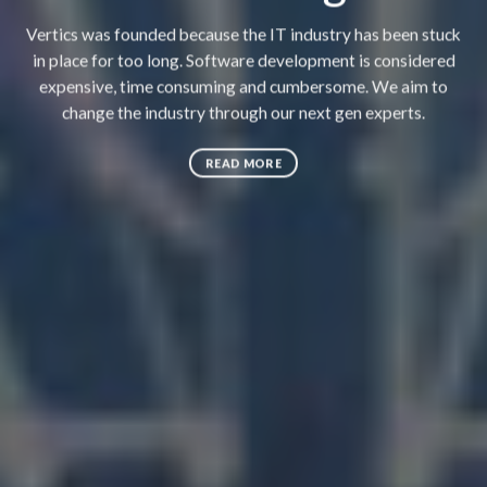
Vertics was founded because the IT industry has been stuck
in place for too long. Software development is considered
expensive, time consuming and cumbersome. We aim to
change the industry through our next gen experts.
READ MORE