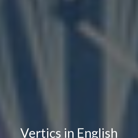
Vertics in English